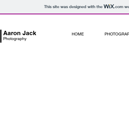
This site was designed with the
.com
web
Aaron Jack
HOME
PHOTOGRA
Photography